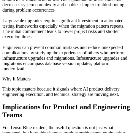
decreases system complexity and enables simpler troubleshooting
during problem occurrences
Large-scale upgrades require significant investment in automated
testing frameworks especially when the migration pattern repeats.
The initial commitment leads to lower project risks and shorter
execution times
Engineers can prevent common mistakes and reduce unexpected
complications by studying the experiences of others who perform
infrastructure upgrades and migrations. Infrastructure upgrades and
migrations encompass database version updates, platform
modernizati
Why It Matters
This topic matters because it signals where AI product delivery,
engineering execution, and technical strategy are moving next.
Implications for Product and Engineering
Teams
For TensorBlue readers, the useful question is not just what
happened, but how this changes product architecture, engineering