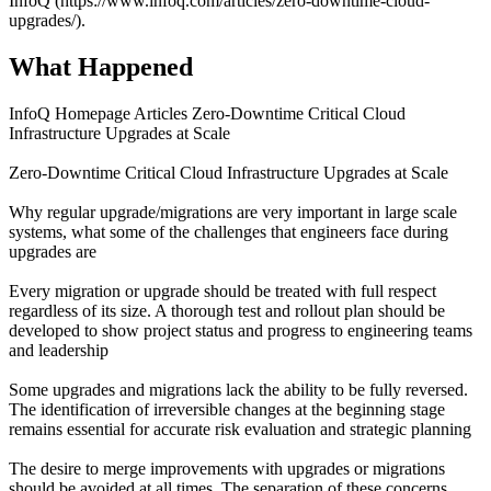
InfoQ (https://www.infoq.com/articles/zero-downtime-cloud-
upgrades/).
What Happened
InfoQ Homepage Articles Zero-Downtime Critical Cloud
Infrastructure Upgrades at Scale
Zero-Downtime Critical Cloud Infrastructure Upgrades at Scale
Why regular upgrade/migrations are very important in large scale
systems, what some of the challenges that engineers face during
upgrades are
Every migration or upgrade should be treated with full respect
regardless of its size. A thorough test and rollout plan should be
developed to show project status and progress to engineering teams
and leadership
Some upgrades and migrations lack the ability to be fully reversed.
The identification of irreversible changes at the beginning stage
remains essential for accurate risk evaluation and strategic planning
The desire to merge improvements with upgrades or migrations
should be avoided at all times. The separation of these concerns