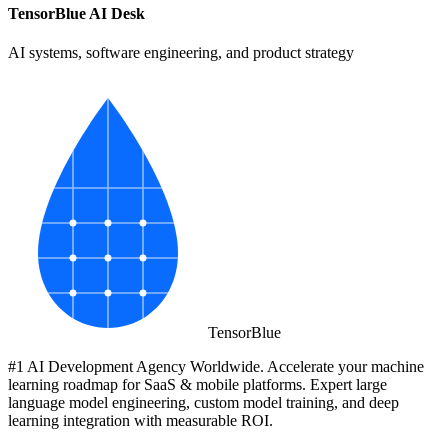
TensorBlue AI Desk
AI systems, software engineering, and product strategy
Tensor
Blue
#1 AI Development Agency Worldwide. Accelerate your machine
learning roadmap for SaaS & mobile platforms. Expert large
language model engineering, custom model training, and deep
learning integration with measurable ROI.