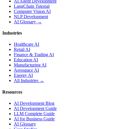
AI Agent Development
LangChain Tutorial
Computer Vision AI
NLP Development
AI Glossary →
Industries
Healthcare AI
Retail AI
Finance & Trading AI
Education AI
Manufacturing AI
Aerospace AI
Energy AI
All Industries →
Resources
AI Development Blog
AI Development Guide
LLM Complete Guide
AI for Business Guide
AI Glossary