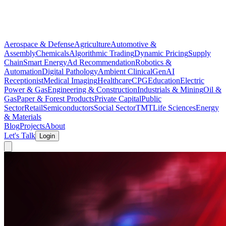
Aerospace & Defense
Agriculture
Automotive &
Assembly
Chemicals
Algorithmic Trading
Dynamic Pricing
Supply
Chain
Smart Energy
Ad Recommendation
Robotics &
Automation
Digital Pathology
Ambient Clinical
GenAI
Receptionist
Medical Imaging
Healthcare
CPG
Education
Electric
Power & Gas
Engineering & Construction
Industrials & Mining
Oil &
Gas
Paper & Forest Products
Private Capital
Public
Sector
Retail
Semiconductors
Social Sector
TMT
Life Sciences
Energy
& Materials
Blog
Projects
About
Let's Talk
Login