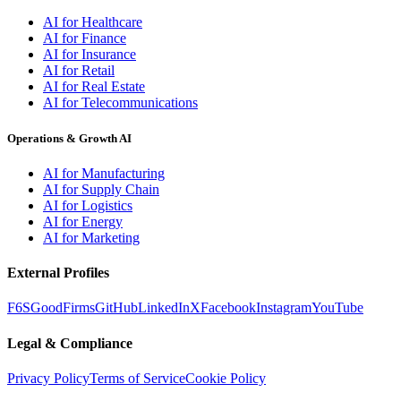
AI for Healthcare
AI for Finance
AI for Insurance
AI for Retail
AI for Real Estate
AI for Telecommunications
Operations & Growth AI
AI for Manufacturing
AI for Supply Chain
AI for Logistics
AI for Energy
AI for Marketing
External Profiles
F6S
GoodFirms
GitHub
LinkedIn
X
Facebook
Instagram
YouTube
Legal & Compliance
Privacy Policy
Terms of Service
Cookie Policy