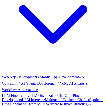
Web App Development
⭐
Mobile App Development
⭐
AI
Consulting
⭐
AI Agents Development
⭐
Voice AI Agents &
Workflow Automation
⭐
LLM Fine-Tuning
LLM Quantization
ChatGPT Plugin
Development
LLM Inference
Multimodal Business Chatbot
Synthetic
Data Generation
Create MCP Servers
AI-Driven Branding &