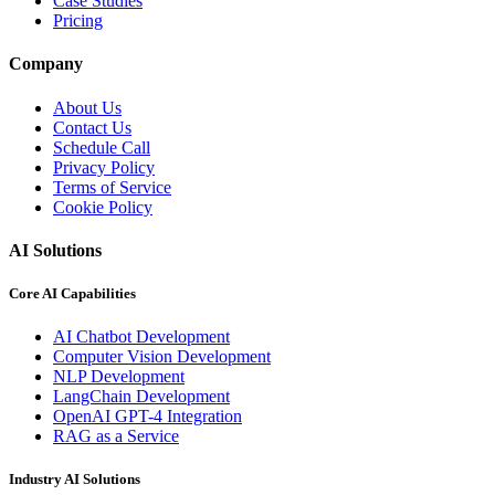
Case Studies
Pricing
Company
About Us
Contact Us
Schedule Call
Privacy Policy
Terms of Service
Cookie Policy
AI Solutions
Core AI Capabilities
AI Chatbot Development
Computer Vision Development
NLP Development
LangChain Development
OpenAI GPT-4 Integration
RAG as a Service
Industry AI Solutions