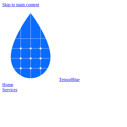
Skip to main content
Tensor
Blue
Home
Services