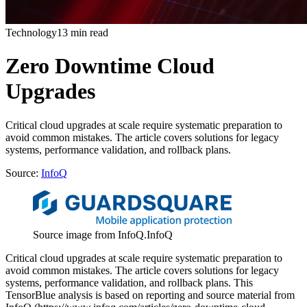
Technology
13 min read
Zero Downtime Cloud
Upgrades
Critical cloud upgrades at scale require systematic preparation to
avoid common mistakes. The article covers solutions for legacy
systems, performance validation, and rollback plans.
Source:
InfoQ
Source image from InfoQ.
InfoQ
Critical cloud upgrades at scale require systematic preparation to
avoid common mistakes. The article covers solutions for legacy
systems, performance validation, and rollback plans. This
TensorBlue analysis is based on reporting and source material from