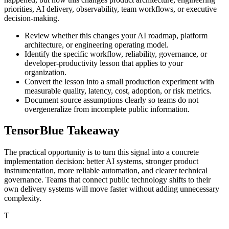
priorities, AI delivery, observability, team workflows, or executive
decision-making.
Review whether this changes your AI roadmap, platform
architecture, or engineering operating model.
Identify the specific workflow, reliability, governance, or
developer-productivity lesson that applies to your
organization.
Convert the lesson into a small production experiment with
measurable quality, latency, cost, adoption, or risk metrics.
Document source assumptions clearly so teams do not
overgeneralize from incomplete public information.
TensorBlue Takeaway
The practical opportunity is to turn this signal into a concrete
implementation decision: better AI systems, stronger product
instrumentation, more reliable automation, and clearer technical
governance. Teams that connect public technology shifts to their
own delivery systems will move faster without adding unnecessary
complexity.
T