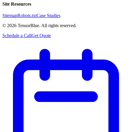
Site Resources
Sitemap
Robots.txt
Case Studies
©
2026
TensorBlue. All rights reserved.
Schedule a Call
Get Quote