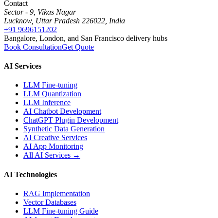
Contact
Sector - 9, Vikas Nagar
Lucknow, Uttar Pradesh 226022, India
+91 9696151202
Bangalore, London, and San Francisco delivery hubs
Book Consultation
Get Quote
AI Services
LLM Fine-tuning
LLM Quantization
LLM Inference
AI Chatbot Development
ChatGPT Plugin Development
Synthetic Data Generation
AI Creative Services
AI App Monitoring
All AI Services →
AI Technologies
RAG Implementation
Vector Databases
LLM Fine-tuning Guide