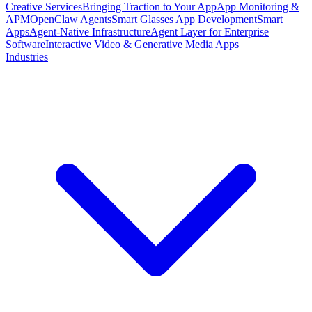
Creative Services
Bringing Traction to Your App
App Monitoring &
APM
OpenClaw Agents
Smart Glasses App Development
Smart
Apps
Agent-Native Infrastructure
Agent Layer for Enterprise
Software
Interactive Video & Generative Media Apps
Industries