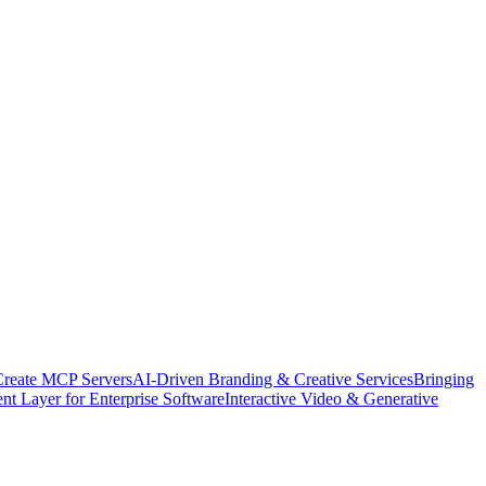
Create MCP Servers
AI-Driven Branding & Creative Services
Bringing
nt Layer for Enterprise Software
Interactive Video & Generative