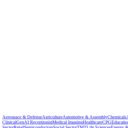
Aerospace & Defense
Agriculture
Automotive & Assembly
Chemicals
Clinical
GenAI Receptionist
Medical Imaging
Healthcare
CPG
Educatio
Sector
Retail
Semiconductors
Social Sector
TMT
Life Sciences
Energy &