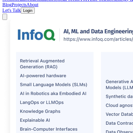
Blog
Projects
About
Let's Talk
Login