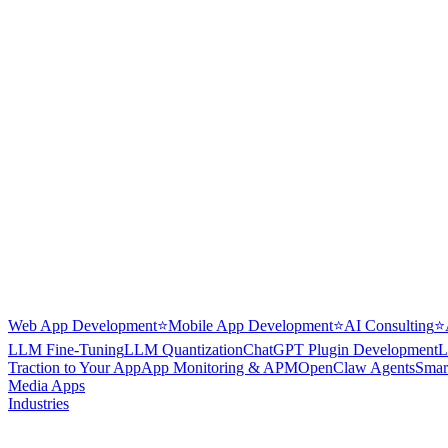
Web App Development
⭐
Mobile App Development
⭐
AI Consulting
⭐
LLM Fine-Tuning
LLM Quantization
ChatGPT Plugin Development
L
Traction to Your App
App Monitoring & APM
OpenClaw Agents
Smar
Media Apps
Industries