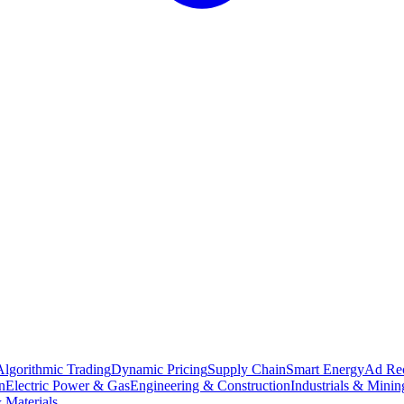
Algorithmic Trading
Dynamic Pricing
Supply Chain
Smart Energy
Ad Re
n
Electric Power & Gas
Engineering & Construction
Industrials & Minin
 Materials