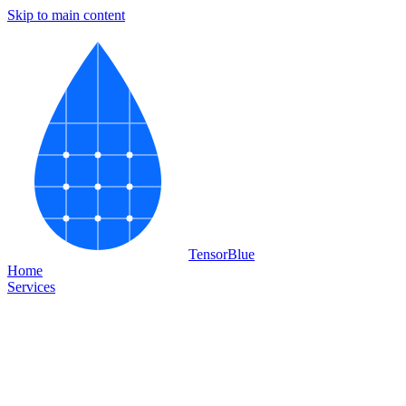
Skip to main content
Tensor
Blue
Home
Services