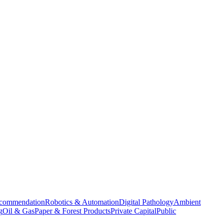
commendation
Robotics & Automation
Digital Pathology
Ambient
g
Oil & Gas
Paper & Forest Products
Private Capital
Public