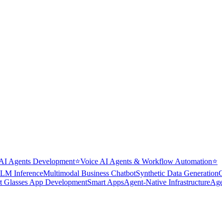
AI Agents Development
⭐
Voice AI Agents & Workflow Automation
⭐
LM Inference
Multimodal Business Chatbot
Synthetic Data Generation
t Glasses App Development
Smart Apps
Agent-Native Infrastructure
Age